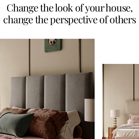
Change the look of your house,
change the perspective of others