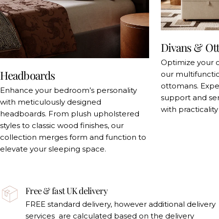
Divans & Ot
Optimize your 
Headboards
our multifuncti
ottomans. Exper
Enhance your bedroom’s personality
support and se
with meticulously designed
with practicalit
headboards. From plush upholstered
styles to classic wood finishes, our
collection merges form and function to
elevate your sleeping space.
Free & fast UK delivery
FREE standard delivery, however additional delivery
services are calculated based on the delivery