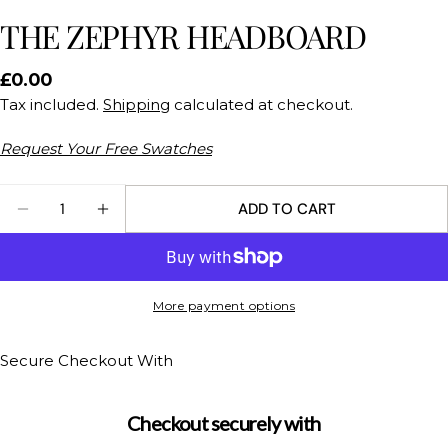
THE ZEPHYR HEADBOARD
Regular
£0.00
price
Tax included.
Shipping
calculated at checkout.
Request Your Free Swatches
Quantity
ADD TO CART
DECREASE QUANTITY FOR THE ZEPHYR HEADBOA
INCREASE QUANTITY FOR THE ZEPHYR 
Ask a question
Your
More payment options
name
Your
Secure Checkout With
email
Share this product
Your
Checkout securely with
phone
COPY
Share