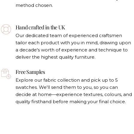
method chosen.
Hand crafted in the UK
Our dedicated team of experienced craftsmen
tailor each product with you in mind, drawing upon
a decade's worth of experience and technique to
deliver the highest quality furniture.
Free Samples
Explore our fabric collection and pick up to 5
swatches. We'll send them to you, so you can
decide at home—experience textures, colours, and
quality firsthand before making your final choice.