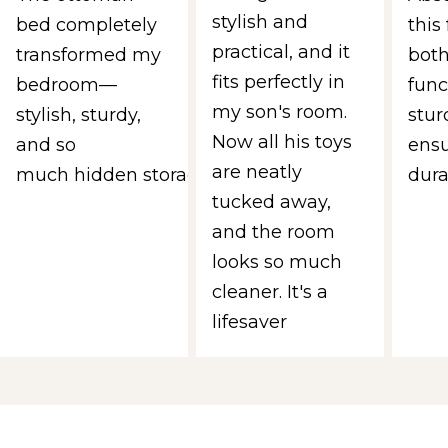
stylish and
bed completely
this 
practical, and it
transformed my
both
fits perfectly in
bedroom—
func
my son's room.
stylish, sturdy,
stur
Now all his toys
and so
ens
are neatly
much hidden storage.
durab
tucked away,
and the room
looks so much
cleaner. It's a
lifesaver