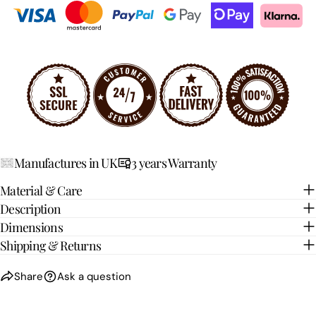
Your
Share
Share
Pin
message
on
on
on
Facebook
X
Pinterest
The fields marked * are required.
SEND QUESTION
Manufactures in UK
3 years Warranty
Material & Care
Description
Dimensions
Shipping & Returns
Share
Ask a question