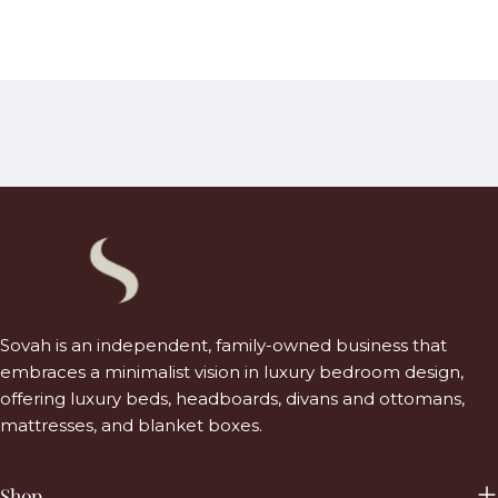
Sovah is an independent, family-owned business that
embraces a minimalist vision in luxury bedroom design,
offering luxury beds, headboards, divans and ottomans,
mattresses, and blanket boxes.
Shop