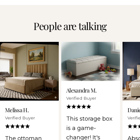
People are talking
Alexandra M.
Verified Buyer
Melissa H.
Danie
Verified Buyer
Verif
This storage box
is a game-
changer! It's
The ottoman
Abso