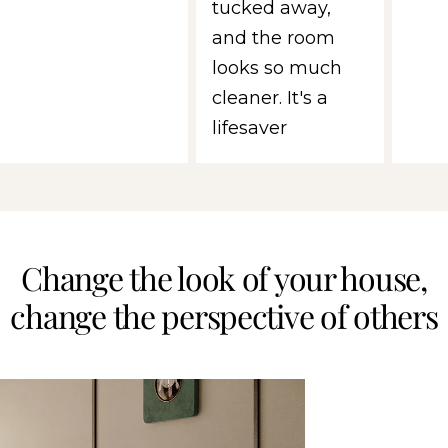
tucked away,
and the room
looks so much
cleaner. It's a
lifesaver
Change the look of your house,
change the perspective of others