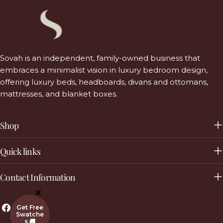
Sovah is an independent, family-owned business that
embraces a minimalist vision in luxury bedroom design,
offering luxury beds, headboards, divans and ottomans,
mattresses, and blanket boxes.
Shop
Quick links
Contact Information
×
Facebook
Instagram
Get Free
Swatche
s 🚚