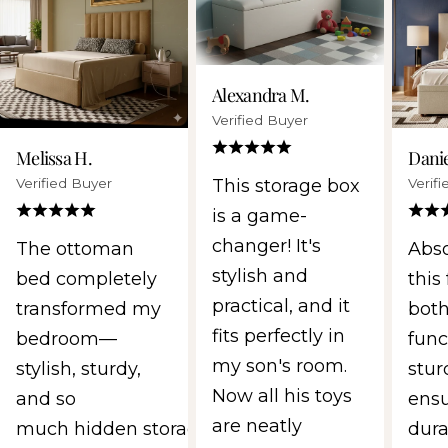
Alexandra M.
Verified Buyer
Melissa H.
Danie
Verified Buyer
Verif
This storage box
is a game-
changer! It's
The ottoman
Abso
stylish and
bed completely
this 
practical, and it
transformed my
both
fits perfectly in
bedroom—
func
my son's room.
stylish, sturdy,
stur
Now all his toys
and so
ens
are neatly
much hidden storage.
durab