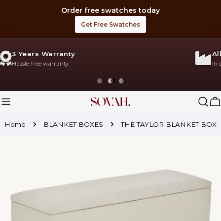
Skip
Order free swatches today
to
Get Free Swatches
content
All Products Made in UK
In our Own Factory
C
Home
BLANKET BOXES
THE TAYLOR BLANKET BOX
Skip
to
product
information
Open media 0 in modal