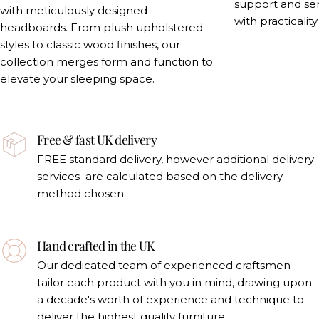
support and se
with meticulously designed
with practicalit
headboards. From plush upholstered
styles to classic wood finishes, our
collection merges form and function to
elevate your sleeping space.
Free & fast UK delivery
FREE standard delivery, however additional delivery
services are calculated based on the delivery
method chosen.
Hand crafted in the UK
Our dedicated team of experienced craftsmen
tailor each product with you in mind, drawing upon
a decade's worth of experience and technique to
deliver the highest quality furniture.