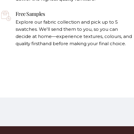
Free Samples
Explore our fabric collection and pick up to 5
swatches. We'll send them to you, so you can
decide at home—experience textures, colours, and
quality firsthand before making your final choice.