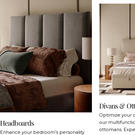
Divans & Ot
Optimize your 
Headboards
our multifuncti
ottomans. Exper
Enhance your bedroom’s personality