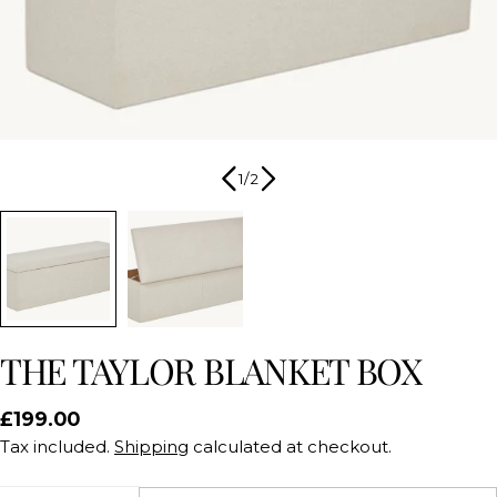
1
/
2
THE TAYLOR BLANKET BOX
Regular
£199.00
price
Tax included.
Shipping
calculated at checkout.