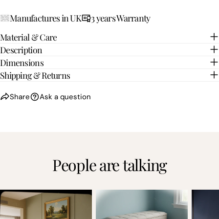
Manufactures in UK
3 years Warranty
Material & Care
Description
Dimensions
Shipping & Returns
Share
Ask a question
People are talking