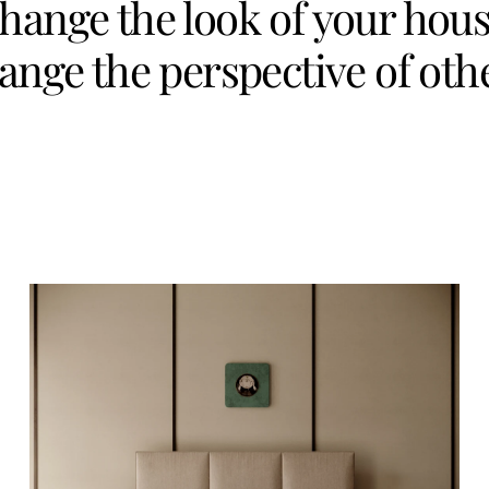
hange the look of your hous
ange the perspective of oth