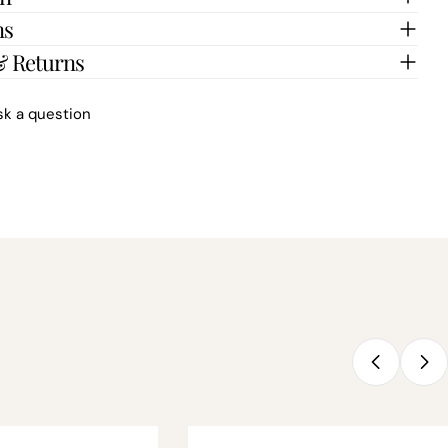
ns
& Returns
sk a question