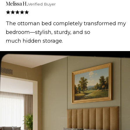
Melissa H.
Verified Buyer
The ottoman bed completely transformed my
bedroom—stylish, sturdy, and so
much hidden storage.