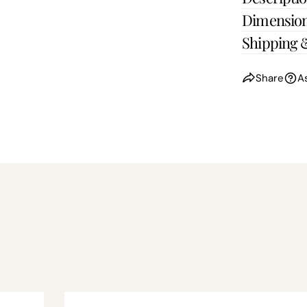
Dimensio
Shipping 
Share
A