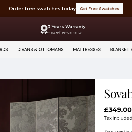
Order free swatches today
Get Free Swatches
3 Years Warranty
Hassle-free warranty
RDS
DIVANS & OTTOMANS
MATTRESSES
BLANKET 
Sova
Regular
£349.00
price
Tax include