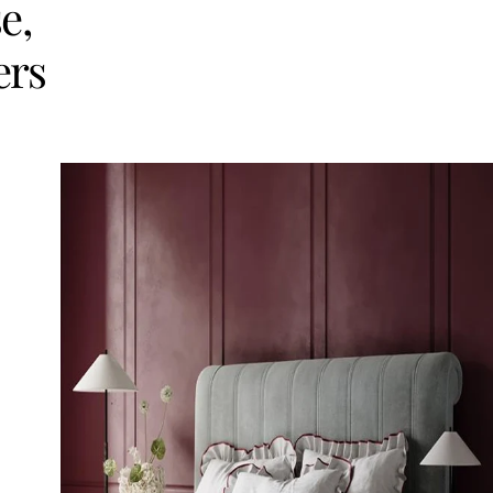
e,
ers