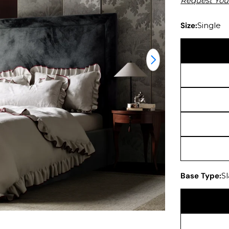
Request You
Size:
Single
Open media 1 in
Base Type:
S