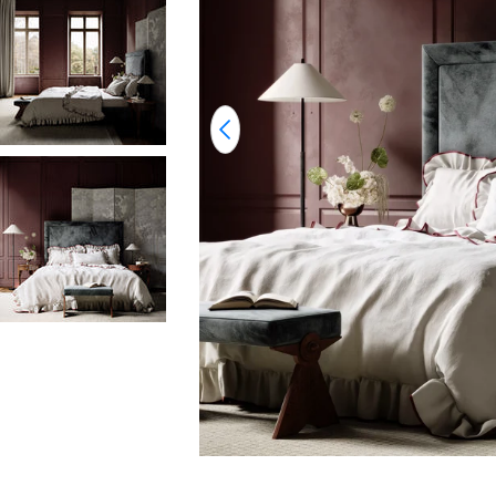
Open media 0 in modal