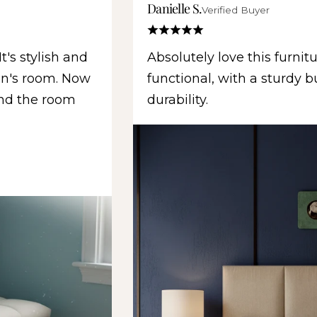
Danielle S.
Verified Buyer
t's stylish and
Absolutely love this furnitu
son's room. Now
functional, with a sturdy b
and the room
durability.