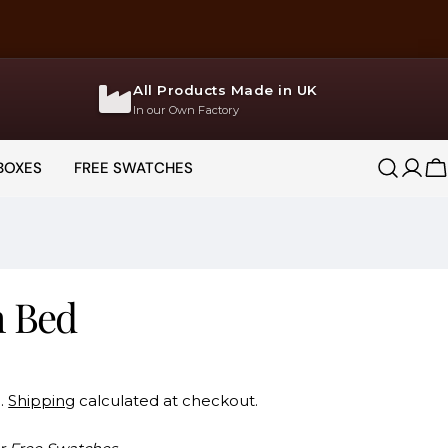
All Products Made in UK
In our Own Factory
BOXES
FREE SWATCHES
Log
C
in
h Bed
d.
Shipping
calculated at checkout.