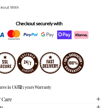
ckout With
Checkout securely with
res in UK
3 years Warranty
& Care
on