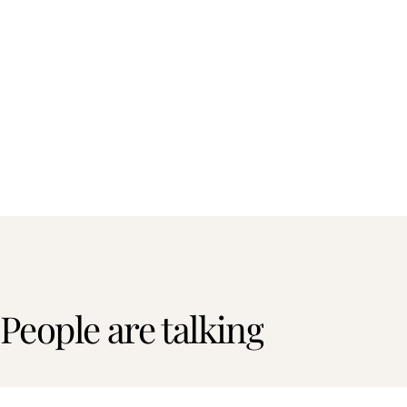
People are talking