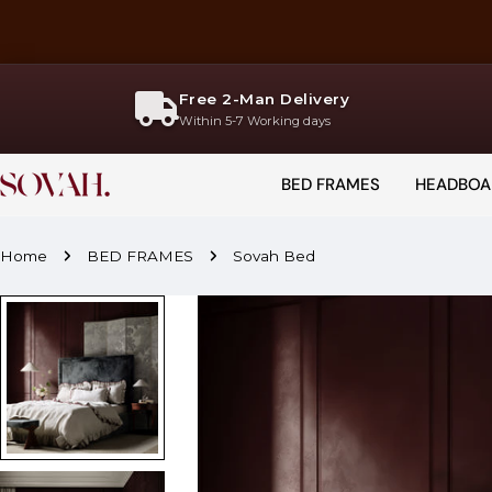
Skip
to
content
Free 2-Man Delivery
Within 5-7 Working days
BED FRAMES
HEADBOA
Home
BED FRAMES
Sovah Bed
Skip
to
product
information