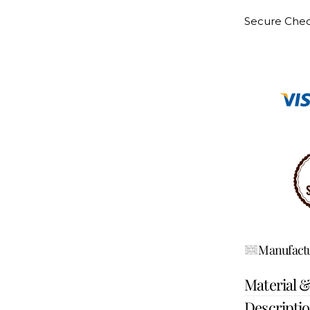
Secure Che
Manufactu
Material 
Descripti