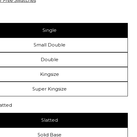
r Free Swatches
Single
 modal
Small Double
Double
Kingsize
Super Kingsize
latted
Slatted
Solid Base