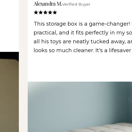
Alexandra M.
Verified Buyer
This storage box is a game-changer! I
practical, and it fits perfectly in my 
all his toys are neatly tucked away, 
looks so much cleaner. It's a lifesaver