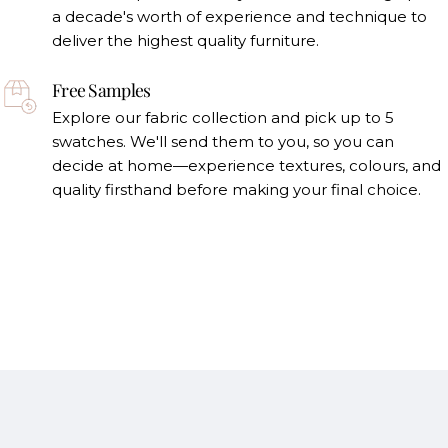
a decade's worth of experience and technique to
deliver the highest quality furniture.
Free Samples
Explore our fabric collection and pick up to 5
swatches. We'll send them to you, so you can
decide at home—experience textures, colours, and
quality firsthand before making your final choice.