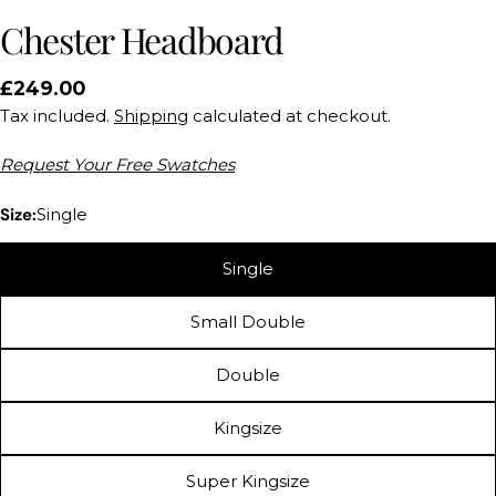
Chester Headboard
Regular
£249.00
price
Tax included.
Shipping
calculated at checkout.
Request Your Free Swatches
Size:
Single
Single
Small Double
Double
Kingsize
Ask a question
Super Kingsize
Your