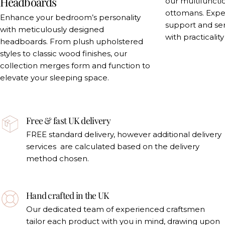
Headboards
our multifuncti
ottomans. Exper
Enhance your bedroom’s personality
support and se
with meticulously designed
with practicalit
headboards. From plush upholstered
styles to classic wood finishes, our
collection merges form and function to
elevate your sleeping space.
Free & fast UK delivery
FREE standard delivery, however additional delivery
services are calculated based on the delivery
method chosen.
Hand crafted in the UK
Our dedicated team of experienced craftsmen
tailor each product with you in mind, drawing upon