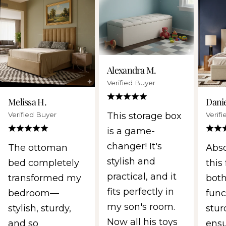
Alexandra M.
Verified Buyer
Melissa H.
Danie
Verified Buyer
Verif
This storage box
is a game-
changer! It's
The ottoman
Abso
stylish and
bed completely
this 
practical, and it
transformed my
both
fits perfectly in
bedroom—
func
my son's room.
stylish, sturdy,
stur
Now all his toys
and so
ens