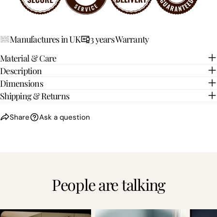
Manufactures in UK
3 years Warranty
Material & Care
Description
Dimensions
Shipping & Returns
Share
Ask a question
People are talking