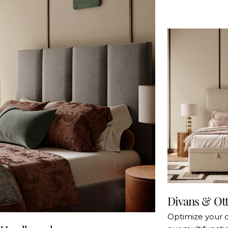
Divans & Ot
Optimize your 