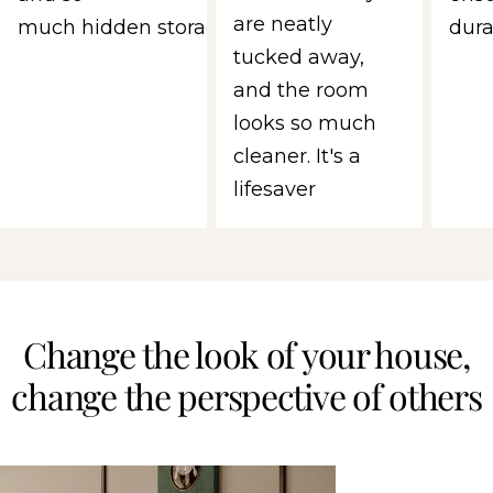
are neatly
much hidden storage.
durab
tucked away,
and the room
looks so much
cleaner. It's a
lifesaver
Change the look of your house,
change the perspective of others