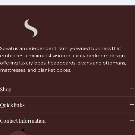
Sovah is an independent, family-owned business that
embraces a minimalist vision in luxury bedroom design,
offering luxury beds, headboards, divans and ottomans,
mattresses, and blanket boxes.
Shop
Quick links
Contact Information
×